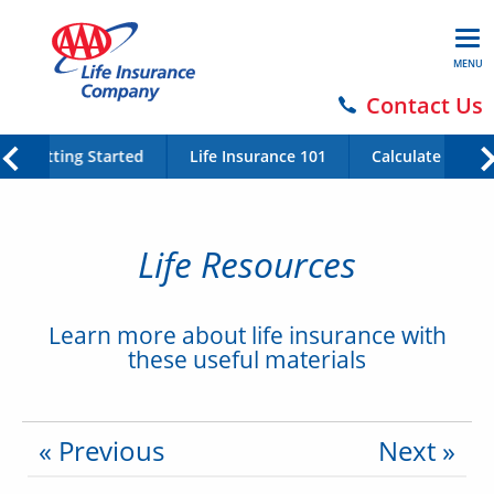
MENU
Contact Us
Getting Started
Life Insurance 101
Calculate Your 
Life Resources
Learn more about life insurance with
these useful materials
« Previous
Next »