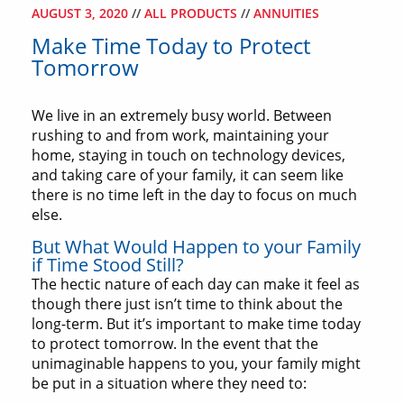
AUGUST 3, 2020
//
ALL PRODUCTS
//
ANNUITIES
Make Time Today to Protect
Tomorrow
We live in an extremely busy world. Between
rushing to and from work, maintaining your
home, staying in touch on technology devices,
and taking care of your family, it can seem like
there is no time left in the day to focus on much
else.
But What Would Happen to your Family
if Time Stood Still?
The hectic nature of each day can make it feel as
though there just isn’t time to think about the
long-term. But it’s important to make time today
to protect tomorrow. In the event that the
unimaginable happens to you, your family might
be put in a situation where they need to: