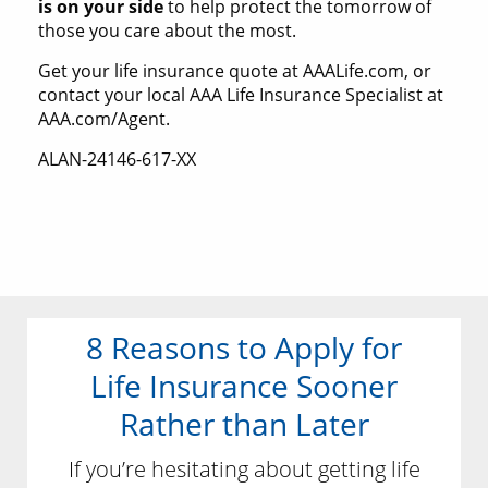
is on your side
to help protect the tomorrow of
those you care about the most.
Get your life insurance quote at AAALife.com, or
contact your local AAA Life Insurance Specialist at
AAA.com/Agent.
ALAN-24146-617-XX
8 Reasons to Apply for
Life Insurance Sooner
Rather than Later
If you’re hesitating about getting life