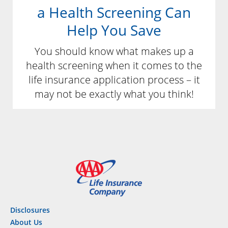
a Health Screening Can
Help You Save
You should know what makes up a
health screening when it comes to the
life insurance application process – it
may not be exactly what you think!
Disclosures
About Us