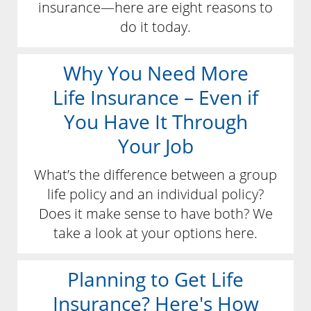
insurance—here are eight reasons to
do it today.
Why You Need More
Life Insurance – Even if
You Have It Through
Your Job
What’s the difference between a group
life policy and an individual policy?
Does it make sense to have both? We
take a look at your options here.
Planning to Get Life
Insurance? Here's How