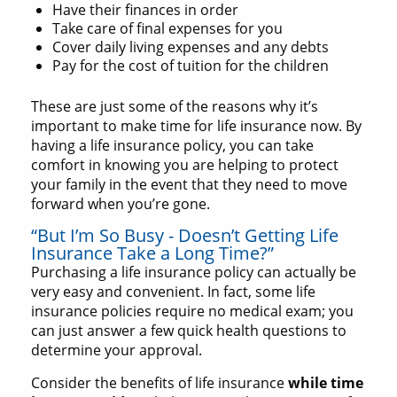
Have their finances in order
Take care of final expenses for you
Cover daily living expenses and any debts
Pay for the cost of tuition for the children
These are just some of the reasons why it’s
important to make time for life insurance now. By
having a life insurance policy, you can take
comfort in knowing you are helping to protect
your family in the event that they need to move
forward when you’re gone.
“But I’m So Busy - Doesn’t Getting Life
Insurance Take a Long Time?”
Purchasing a life insurance policy can actually be
very easy and convenient. In fact, some life
insurance policies require no medical exam; you
can just answer a few quick health questions to
determine your approval.
Consider the benefits of life insurance
while time