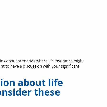
hink about scenarios where life insurance might
ant to have a discussion with your significant
on about life
onsider these