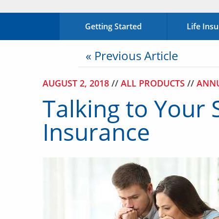
Getting Started
Life Ins
« Previous Article
AUGUST 2, 2018
//
ALL PRODUCTS
//
ANNU
Talking to Your 
Insurance