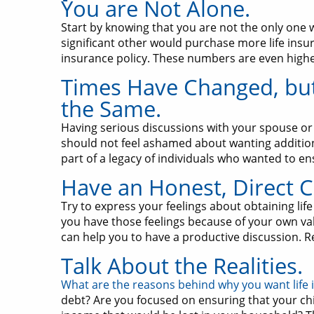
You are Not Alone.
Start by knowing that you are not the only one 
significant other would purchase more life insura
insurance policy. These numbers are even higher f
Times Have Changed, but
the Same.
Having serious discussions with your spouse or 
should not feel ashamed about wanting additiona
part of a legacy of individuals who wanted to e
Have an Honest, Direct C
Try to express your feelings about obtaining life
you have those feelings because of your own val
can help you to have a productive discussion. R
Talk About the Realities.
What are the reasons behind why you want life
debt? Are you focused on ensuring that your ch