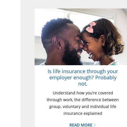
Is life insurance through your
employer enough? Probably
not.
Understand how you’re covered
through work, the difference between
group, voluntary and individual life
insurance explained
READ MORE