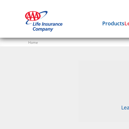
Products
L
Home
Lea