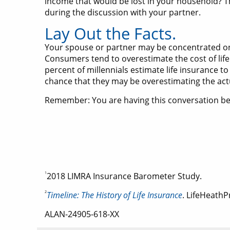
income that would be lost in your household? T
during the discussion with your partner.
Lay Out the Facts.
Your spouse or partner may be concentrated on t
Consumers tend to overestimate the cost of life
percent of millennials estimate life insurance to
chance that they may be overestimating the actua
Remember: You are having this conversation beca
1
2018 LIMRA Insurance Barometer Study.
2
Timeline: The History of Life Insurance
. LifeHeathP
ALAN-24905-618-XX