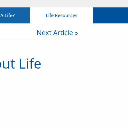
 Life?
Life Resources
Next Article »
ut Life