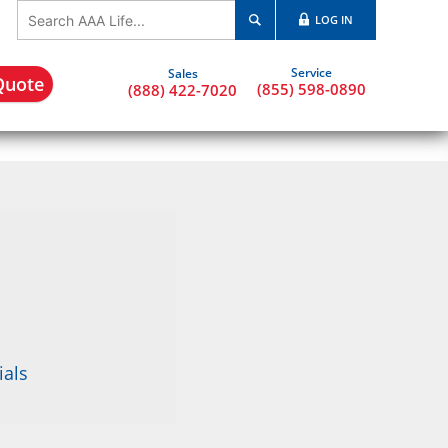
LOG IN
Quote
(855) 598-0890
(888) 422-7020
ials