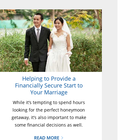
Helping to Provide a
Financially Secure Start to
Your Marriage
While it’s tempting to spend hours
looking for the perfect honeymoon
getaway, it’s also important to make
some financial decisions as well.
READ MORE