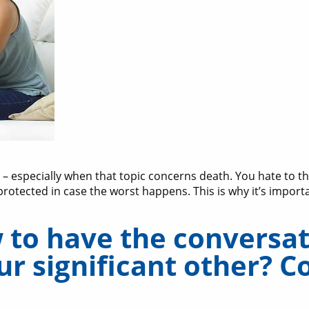
 – especially when that topic concerns death. You hate to t
protected in case the worst happens. This is why it’s import
to have the conversati
r significant other? C