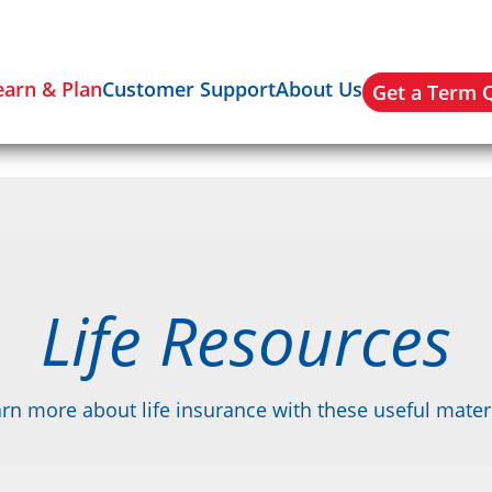
earn & Plan
Customer Support
About Us
Get a Term 
Life Resources
rn more about life insurance with these useful mater