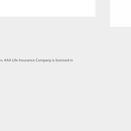
n. AAA Life Insurance Company is licensed in
 opt-out is turned off for this browser.