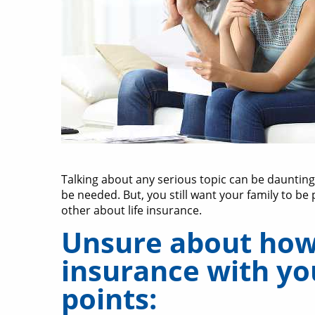
Talking about any serious topic can be daunting
be needed. But, you still want your family to be 
other about life insurance.
Unsure about how 
insurance with you
points: