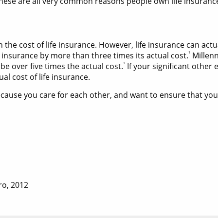
hese are all very common reasons people own life insurance[
he cost of life insurance. However, life insurance can actu
1
 insurance by more than three times its actual cost.
Millenn
1
 be over five times the actual cost.
If your significant other
l cost of life insurance.
use you care for each other, and want to ensure that your 
ro, 2012