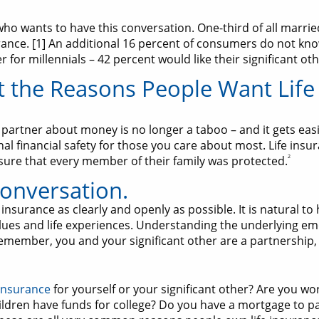
who wants to have this conversation. One-third of all marri
nce. [1] An additional 16 percent of consumers do not know t
or millennials – 42 percent would like their significant othe
 the Reasons People Want Life
partner about money is no longer a taboo – and it gets eas
l financial safety for those you care about most. Life insu
2
nsure that every member of their family was protected.
onversation.
 insurance as clearly and openly as possible. It is natural to
ues and life experiences. Understanding the underlying emo
emember, you and your significant other are a partnership,
 insurance
for yourself or your significant other? Are you wo
ildren have funds for college? Do you have a mortgage to p