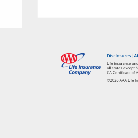
Disclosures
A
Life insurance un
all states except 
CA Certificate of 
©2026 AAA Life In