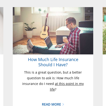
How Much Life Insurance
Should I Have?
This is a great question, but a better
question to ask is: How much life
insurance do I need
at this point in my
life
?
READ MORE