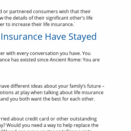
ed or partnered consumers wish that their
he details of their significant other’s life
1
r to increase their life insurance.
 Insurance Have Stayed
ier with every conversation you have. You
rance has existed since Ancient Rome: You are
 have different ideas about your family’s future –
tions at play when talking about life insurance
 and you both want the best for each other.
rried about credit card or other outstanding
ay? Would you need a way to help replace the