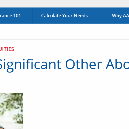
urance 101
Calculate Your Needs
Why AAA
ITIES
Significant Other Abo