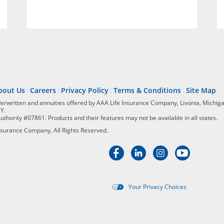
bout Us
Careers
Privacy Policy
Terms & Conditions
Site Map
derwritten and annuities offered by AAA Life Insurance Company, Livonia, Michiga
NY.
Authority #07861. Products and their features may not be available in all states.
surance Company, All Rights Reserved.
Your Privacy Choices
Targeted advertising