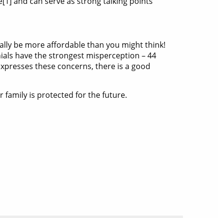
1] and can serve as strong talking points
ally be more affordable than you might think!
ials have the strongest misperception – 44
 expresses these concerns, there is a good
family is protected for the future.