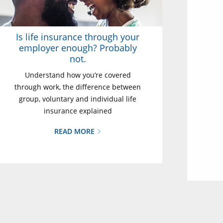
Is life insurance through your
employer enough? Probably
not.
Understand how you’re covered
through work, the difference between
group, voluntary and individual life
insurance explained
READ MORE