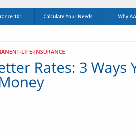
urance 101
Calculate Your Needs
Why AAA
ANENT-LIFE-INSURANCE
etter Rates: 3 Ways Y
 Money