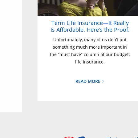
Term Life Insurance—It Really
Is Affordable. Here’s the Proof.
Unfortunately, many of us don’t put
something much more important in
the “must have” column of our budget:
life insurance.
READ MORE