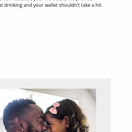
drinking and your wallet shouldn’t take a hit.