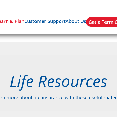
earn & Plan
Customer Support
About Us
Get a Term 
Life Resources
rn more about life insurance with these useful mater