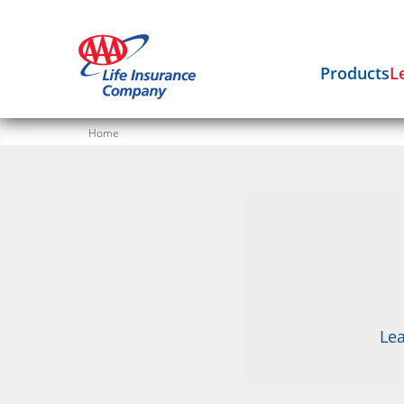
Products
L
Home
Lea