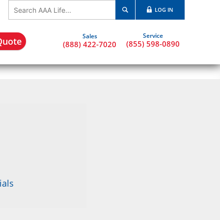
LOG IN
Quote
(855) 598-0890
(888) 422-7020
ials