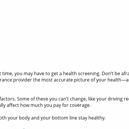
irst time, you may have to get a health screening. Don’t be af
urance provider the most accurate picture of your health—a
actors. Some of these you can’t change, like your driving r
ally affect how much you pay for coverage.
oth your body and your bottom line stay healthy.