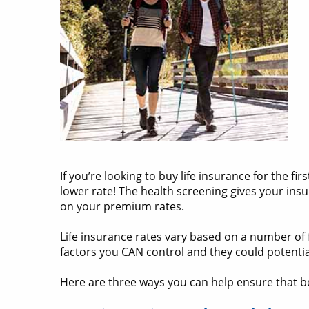
If you’re looking to buy life insurance for the f
lower rate! The health screening gives your ins
on your premium rates.
Life insurance rates vary based on a number of f
factors you CAN control and they could potenti
Here are three ways you can help ensure that b