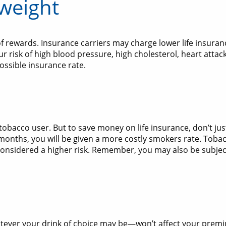
 weight
 of rewards. Insurance carriers may charge lower life insuran
r risk of high blood pressure, high cholesterol, heart attac
ossible insurance rate.
 tobacco user. But to save money on life insurance, don’t ju
12 months, you will be given a more costly smokers rate. Tob
considered a higher risk. Remember, you may also be subject
ver your drink of choice may be—won’t affect your premiu