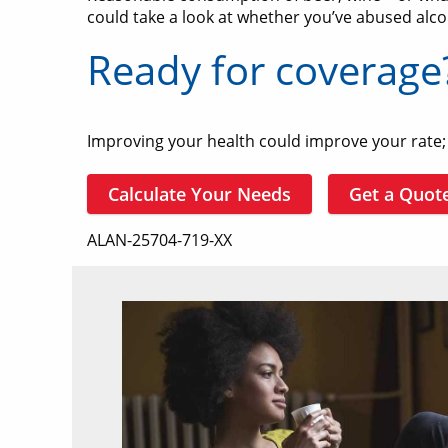
could take a look at whether you’ve abused alco
Ready for coverage
Improving your health could improve your rate; i
Calculate Your Needs
Get a Quot
ALAN-25704-719-XX