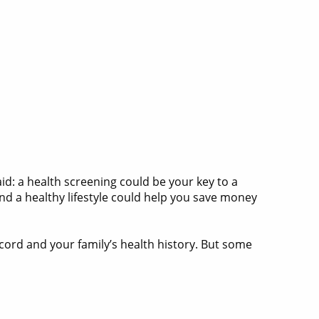
raid: a health screening could be your key to a
nd a healthy lifestyle could help you save money
ecord and your family’s health history. But some