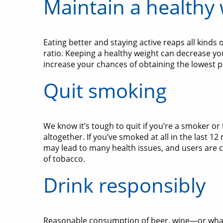
Maintain a healthy
Eating better and staying active reaps all kinds
ratio. Keeping a healthy weight can decrease you
increase your chances of obtaining the lowest p
Quit smoking
We know it’s tough to quit if you’re a smoker or
altogether. If you’ve smoked at all in the last 
may lead to many health issues, and users are 
of tobacco.
Drink responsibly
Reasonable consumption of beer, wine—or whate