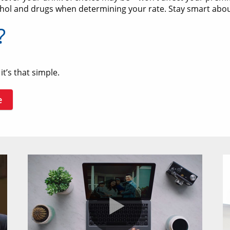
hol and drugs when determining your rate. Stay smart about 
?
t’s that simple.
e