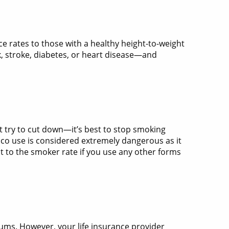
ce rates to those with a healthy height-to-weight
k, stroke, diabetes, or heart disease—and
st try to cut down—it’s best to stop smoking
acco use is considered extremely dangerous as it
 to the smoker rate if you use any other forms
ms. However, your life insurance provider