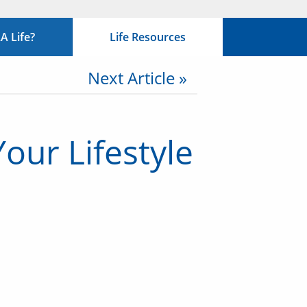
 Life?
Life Resources
Next Article »
our Lifestyle