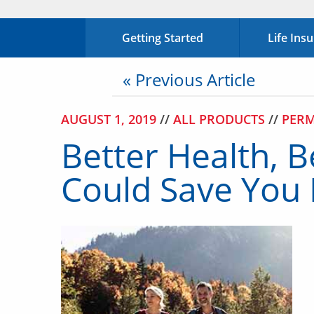
Getting Started
Life Ins
« Previous Article
AUGUST 1, 2019
//
ALL PRODUCTS
//
PERM
Better Health, B
Could Save You