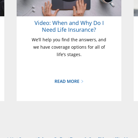
Video: When and Why Do I
Need Life Insurance?
We’ll help you find the answers, and
we have coverage options for all of
life’s stages.
READ MORE