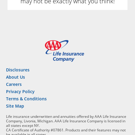
may not be exactly what you think!
Disclosures
About Us
Careers
Privacy Policy
Terms & Conditions
Site Map
Life insurance underwritten and annuities offered by AAA Life Insurance
Company, Livonia, Michigan. AAA Life Insurance Company is licensed in
all states except NY.
CA Certificate of Authority #07861. Products and their features may not
be available in all states.