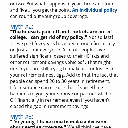
or two. But what happens in year three and four
and five … you get the point.
An individual policy
can round out your group coverage.
Myth #2:
"The house is paid off and the kids are out of
college, I can get rid of my policy."
Not so fast!
These past few years have been tough financially
on just about everyone. A lot of people have
suffered significant losses to their 401(k)s and
other retirement-savings vehicles*. That might
mean you are still trying to make up for losses in
your retirement nest egg. Add to that the fact that
people can spend 20 to 30 years in retirement.
Life insurance can ensure that if something
happens to you, your spouse or partner will be
OK financially in retirement even if you haven’t
closed the gap in retirement savings.
Myth #3:
"I’m young. I have time to make a decision
about getting coverage."
We all think we have