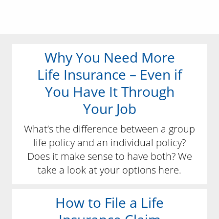
Why You Need More
Life Insurance – Even if
You Have It Through
Your Job
What’s the difference between a group
life policy and an individual policy?
Does it make sense to have both? We
take a look at your options here.
How to File a Life