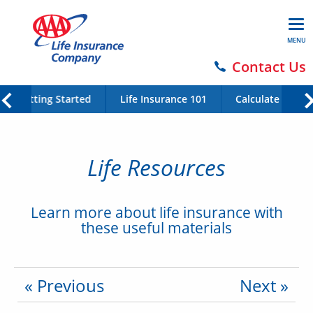
MENU
Contact Us
Getting Started
Life Insurance 101
Calculate Your 
Life Resources
Learn more about life insurance with
these useful materials
« Previous
Next »