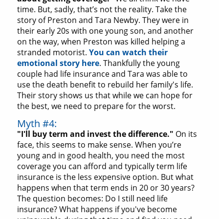
time. But, sadly, that’s not the reality. Take the
story of Preston and Tara Newby. They were in
their early 20s with one young son, and another
on the way, when Preston was killed helping a
stranded motorist.
You can watch their
emotional story here
. Thankfully the young
couple had life insurance and Tara was able to
use the death benefit to rebuild her family's life.
Their story shows us that while we can hope for
the best, we need to prepare for the worst.
Myth #4:
"I'll buy term and invest the difference."
On its
face, this seems to make sense. When you’re
young and in good health, you need the most
coverage you can afford and typically term life
insurance is the less expensive option. But what
happens when that term ends in 20 or 30 years?
The question becomes: Do I still need life
insurance? What happens if you've become