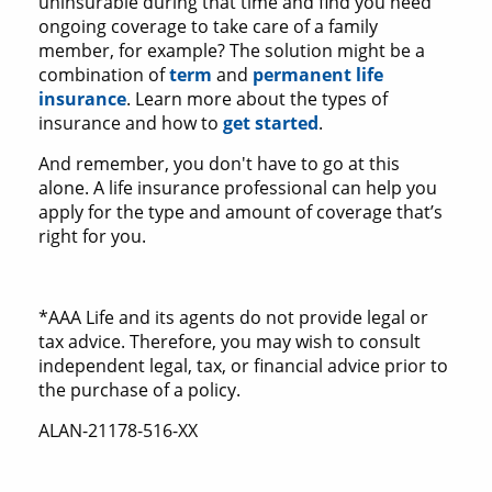
uninsurable during that time and find you need
ongoing coverage to take care of a family
member, for example? The solution might be a
combination of
term
and
permanent life
insurance
. Learn more about the types of
insurance and how to
get started
.
And remember, you don't have to go at this
alone. A life insurance professional can help you
apply for the type and amount of coverage that’s
right for you.
*AAA Life and its agents do not provide legal or
tax advice. Therefore, you may wish to consult
independent legal, tax, or financial advice prior to
the purchase of a policy.
ALAN-21178-516-XX