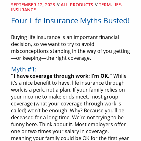
SEPTEMBER 12, 2023
//
ALL PRODUCTS
//
TERM-LIFE-
INSURANCE
Four Life Insurance Myths Busted!
Buying life insurance is an important financial
decision, so we want to try to avoid
misconceptions standing in the way of you getting
—or keeping—the right coverage.
Myth #1:
"I have coverage through work; I'm OK."
While
it’s a nice benefit to have, life insurance through
work is a perk, not a plan. If your family relies on
your income to make ends meet, most group
coverage (what your coverage through work is
called) won’t be enough. Why? Because you’ll be
deceased for a long time. We’re not trying to be
funny here. Think about it. Most employers offer
one or two times your salary in coverage,
meaning your family could be OK for the first year