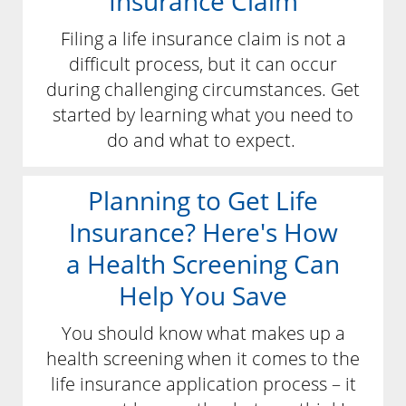
Insurance Claim
Filing a life insurance claim is not a
difficult process, but it can occur
during challenging circumstances. Get
started by learning what you need to
do and what to expect.
Planning to Get Life
Insurance? Here's How
a Health Screening Can
Help You Save
You should know what makes up a
health screening when it comes to the
life insurance application process – it