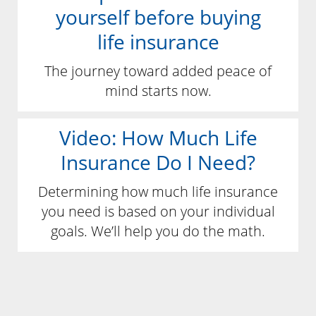
yourself before buying
life insurance
The journey toward added peace of
mind starts now.
Video: How Much Life
Insurance Do I Need?
Determining how much life insurance
you need is based on your individual
goals. We’ll help you do the math.