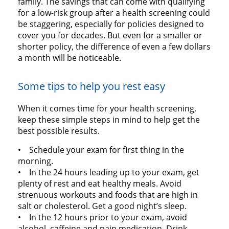
family. The savings that can come with qualifying
for a low-risk group after a health screening could
be staggering, especially for policies designed to
cover you for decades. But even for a smaller or
shorter policy, the difference of even a few dollars
a month will be noticeable.
Some tips to help you rest easy
When it comes time for your health screening,
keep these simple steps in mind to help get the
best possible results.
• Schedule your exam for first thing in the
morning.
• In the 24 hours leading up to your exam, get
plenty of rest and eat healthy meals. Avoid
strenuous workouts and foods that are high in
salt or cholesterol. Get a good night’s sleep.
• In the 12 hours prior to your exam, avoid
alcohol, caffeine and pain medication. Drink