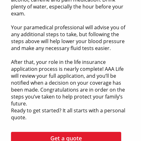
plenty of water, especially the hour before your
exam.
Your paramedical professional will advise you of
any additional steps to take, but following the
steps above will help lower your blood pressure
and make any necessary fluid tests easier.
After that, your role in the life insurance
application process is nearly complete! AAA Life
will review your full application, and you’ll be
notified when a decision on your coverage has
been made. Congratulations are in order on the
steps you’ve taken to help protect your family’s
future.
Ready to get started? It all starts with a personal
quote.
Get a quote