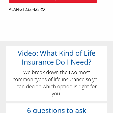
ALAN-21232-425-XX
Video: What Kind of Life
Insurance Do I Need?
We break down the two most
common types of life insurance so you
can decide which option is right for
you.
6 questions to ask