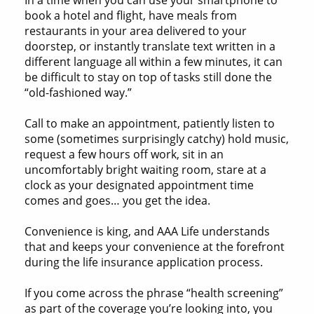
book a hotel and flight, have meals from
restaurants in your area delivered to your
doorstep, or instantly translate text written in a
different language all within a few minutes, it can
be difficult to stay on top of tasks still done the
“old-fashioned way.”
Call to make an appointment, patiently listen to
some (sometimes surprisingly catchy) hold music,
request a few hours off work, sit in an
uncomfortably bright waiting room, stare at a
clock as your designated appointment time
comes and goes… you get the idea.
Convenience is king, and AAA Life understands
that and keeps your convenience at the forefront
during the life insurance application process.
If you come across the phrase “health screening”
as part of the coverage you’re looking into, you