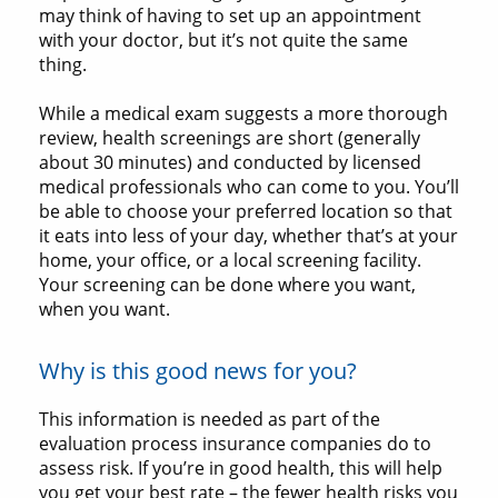
may think of having to set up an appointment
with your doctor, but it’s not quite the same
thing.
While a medical exam suggests a more thorough
review, health screenings are short (generally
about 30 minutes) and conducted by licensed
medical professionals who can come to you. You’ll
be able to choose your preferred location so that
it eats into less of your day, whether that’s at your
home, your office, or a local screening facility.
Your screening can be done where you want,
when you want.
Why is this good news for you?
This information is needed as part of the
evaluation process insurance companies do to
assess risk. If you’re in good health, this will help
you get your best rate – the fewer health risks you