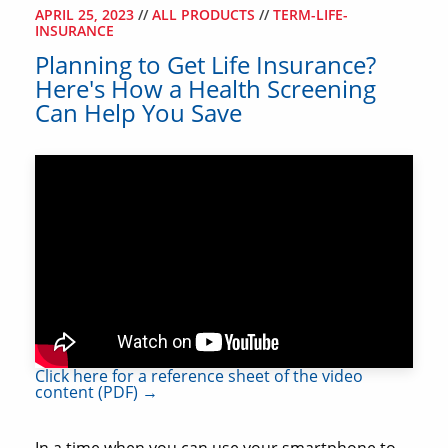
APRIL 25, 2023
//
ALL PRODUCTS
//
TERM-LIFE-
INSURANCE
Planning to Get Life Insurance?
Here's How a Health Screening
Can Help You Save
Click here for a reference sheet of the video
content (PDF) →
In a time when you can use your smartphone to