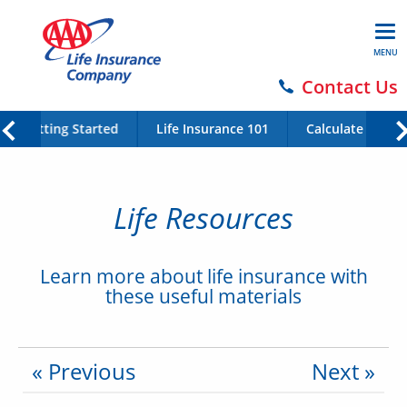
MENU
Contact Us
Getting Started
Life Insurance 101
Calculate Your 
Life Resources
Learn more about life insurance with
these useful materials
« Previous
Next »