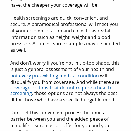
have, the cheaper your coverage will be.
Health screenings are quick, convenient and
secure. A paramedical professional will meet you
at your chosen location and collect basic vital
information such as height, weight and blood
pressure. At times, some samples may be needed
as well.
And don’t worry if you’re not in tip-top shape, this
is just a general assessment of your health and
not every pre-existing medical condition
will
disqualify you from coverage. And while there are
coverage options that do not require a health
screening
, those options are not always the best
fit for those who have a specific budget in mind.
Don’t let this convenient process become a
barrier between you and the added peace of
mind life insurance can offer for you and your