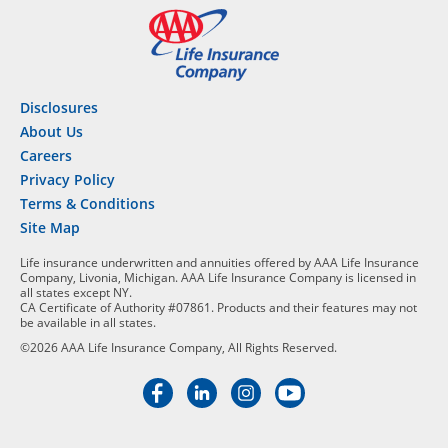
Disclosures
About Us
Careers
Privacy Policy
Terms & Conditions
Site Map
Life insurance underwritten and annuities offered by AAA Life Insurance
Company, Livonia, Michigan. AAA Life Insurance Company is licensed in
all states except NY.
CA Certificate of Authority #07861. Products and their features may not
be available in all states.
©2026 AAA Life Insurance Company, All Rights Reserved.