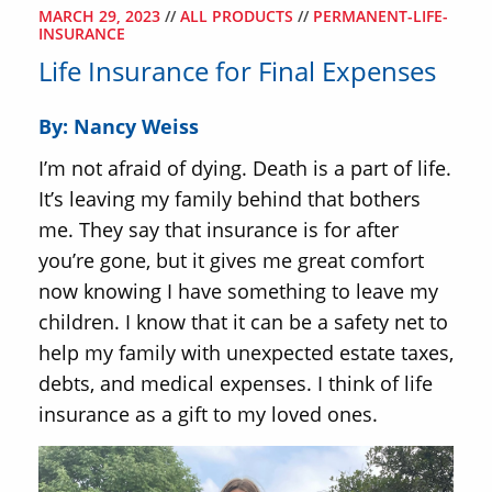
MARCH 29, 2023
//
ALL PRODUCTS
//
PERMANENT-LIFE-
INSURANCE
Life Insurance for Final Expenses
By: Nancy Weiss
I’m not afraid of dying. Death is a part of life.
It’s leaving my family behind that bothers
me. They say that insurance is for after
you’re gone, but it gives me great comfort
now knowing I have something to leave my
children. I know that it can be a safety net to
help my family with unexpected estate taxes,
debts, and medical expenses. I think of life
insurance as a gift to my loved ones.