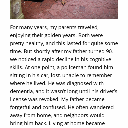
For many years, my parents traveled,
enjoying their golden years. Both were
pretty healthy, and this lasted for quite some
time. But shortly after my father turned 90,
we noticed a rapid decline in his cognitive
skills. At one point, a policeman found him
sitting in his car, lost, unable to remember
where he lived. He was diagnosed with
dementia, and it wasn’t long until his driver’s
license was revoked. My father became
forgetful and confused. He often wandered
away from home, and neighbors would
bring him back. Living at home became