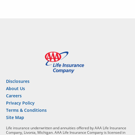
Disclosures
About Us
Careers
Privacy Policy
Terms & Conditions
Site Map
Life insurance underwritten and annuities offered by AAA Life Insurance
Company, Livonia, Michigan. AAA Life Insurance Company is licensed in