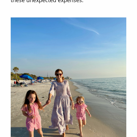
these unexpected expenses.