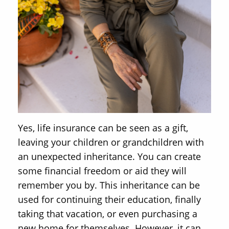
Yes, life insurance can be seen as a gift,
leaving your children or grandchildren with
an unexpected inheritance. You can create
some financial freedom or aid they will
remember you by. This inheritance can be
used for continuing their education, finally
taking that vacation, or even purchasing a
new home for themselves. However, it can