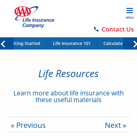
MENU
Contact Us
Getting Started
Life Insurance 101
Calculate Your 
Life Resources
Learn more about life insurance with
these useful materials
« Previous
Next »