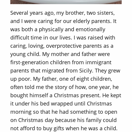
Several years ago, my brother, two sisters,
and I were caring for our elderly parents. It
was both a physically and emotionally
difficult time in our lives. I was raised with
caring, loving, overprotective parents as a
young child. My mother and father were
first-generation children from immigrant
parents that migrated from Sicily. They grew
up poor. My father, one of eight children,
often told me the story of how, one year, he
bought himself a Christmas present. He kept
it under his bed wrapped until Christmas
morning so that he had something to open
on Christmas day because his family could
not afford to buy gifts when he was a child.