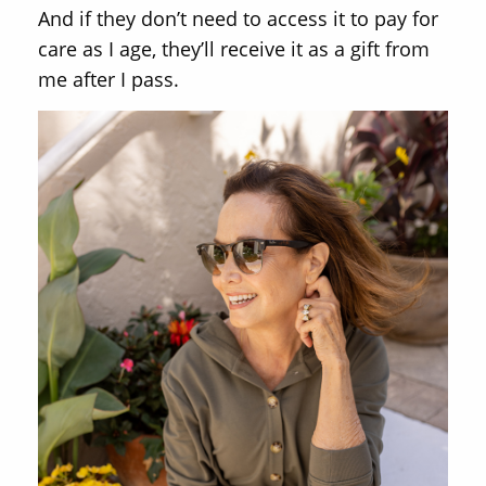
And if they don’t need to access it to pay for
care as I age, they’ll receive it as a gift from
me after I pass.