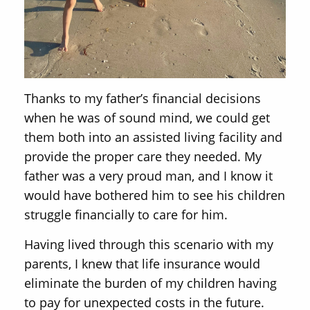
Thanks to my father’s financial decisions
when he was of sound mind, we could get
them both into an assisted living facility and
provide the proper care they needed. My
father was a very proud man, and I know it
would have bothered him to see his children
struggle financially to care for him.
Having lived through this scenario with my
parents, I knew that life insurance would
eliminate the burden of my children having
to pay for unexpected costs in the future.