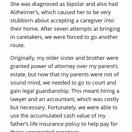
She was diagnosed as bipolar and also had
Alzheimer’s, which caused her to be very
stubborn about accepting a caregiver into
their home. After seven attempts at bringing
in caretakers, we were forced to go another
route.
Originally, my older sister and brother were
granted power of attorney over my parent’s
estate, but now that my parents were not of
sound mind, we needed to go to court and
gain legal guardianship. This meant hiring a
lawyer and an accountant, which was costly
but necessary. Fortunately, we were able to
use the accumulated cash value of my
father’s life insurance policy to help pay for