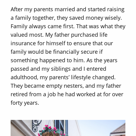
After my parents married and started raising
a family together, they saved money wisely.
Family always came first. That was what they
valued most. My father purchased life
insurance for himself to ensure that our
family would be financially secure if
something happened to him. As the years
passed and my siblings and I entered
adulthood, my parents’ lifestyle changed.
They became empty nesters, and my father
retired from a job he had worked at for over
forty years.