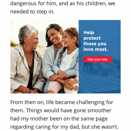
dangerous for him, and as his children, we
needed to step in.
From then on, life became challenging for
them. Things would have gone smoother
had my mother been on the same page
regarding caring for my dad, but she wasn’t.