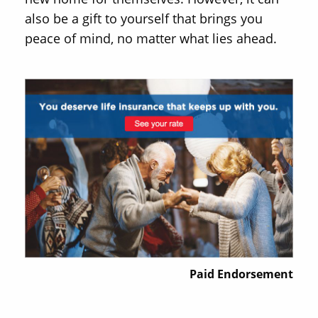
also be a gift to yourself that brings you
peace of mind, no matter what lies ahead.
Paid Endorsement