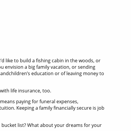
 like to build a fishing cabin in the woods, or
u envision a big family vacation, or sending
grandchildren’s education or of leaving money to
ith life insurance, too.
lly means paying for funeral expenses,
ition. Keeping a family financially secure is job
r bucket list? What about your dreams for your