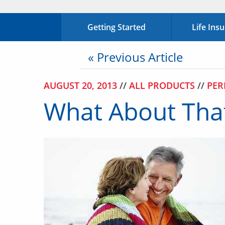
Getting Started
Life Ins
« Previous Article
AUGUST 20, 2013
//
ALL PRODUCTS
//
PER
What About That