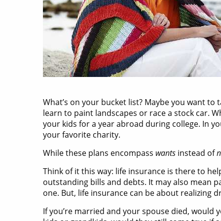
What’s on your bucket list? Maybe you want to ta
learn to paint landscapes or race a stock car. W
your kids for a year abroad during college. In 
your favorite charity.
While these plans encompass
wants
instead of
n
Think of it this way: life insurance is there to h
outstanding bills and debts. It may also mean pa
one. But, life insurance can be about realizing d
If you’re married and your spouse died, would y