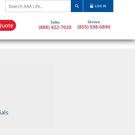
LOG IN
Quote
(855) 598-0890
(888) 422-7020
ials