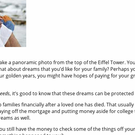
ke a panoramic photo from the top of the Eiffel Tower. You’d
hat about dreams that you’d like for your family? Perhaps yo
your golden years, you might have hopes of paying for your 
eeds
, it’s good to know that these dreams can be protected w
elp families financially after a loved one has died. That usua
ying off the mortgage and putting money aside for college tu
reams as well.
ou still have the money to check some of the things off you