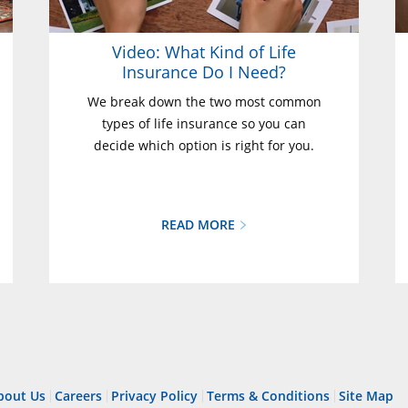
Video: What Kind of Life
Insurance Do I Need?
We break down the two most common
types of life insurance so you can
decide which option is right for you.
READ MORE
bout Us
Careers
Privacy Policy
Terms & Conditions
Site Map