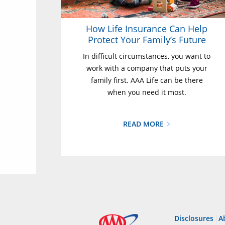
How Life Insurance Can Help
Protect Your Family’s Future
In difficult circumstances, you want to
work with a company that puts your
family first. AAA Life can be there
when you need it most.
READ MORE
Disclosures
A