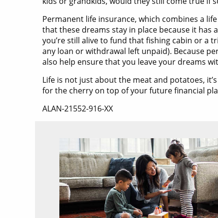
kids or grandkids, would they still come true i
Permanent life insurance, which combines a life
that these dreams stay in place because it has a 
you’re still alive to fund that fishing cabin or 
any loan or withdrawal left unpaid). Because pe
also help ensure that you leave your dreams with
Life is not just about the meat and potatoes, it
for the cherry on top of your future financial pl
ALAN-21552-916-XX