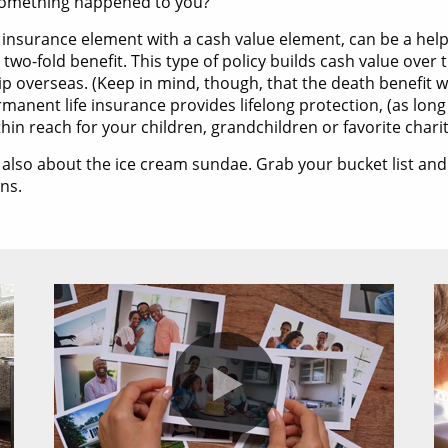
f something happened to you?
 insurance element with a cash value element, can be a help
two-fold benefit. This type of policy builds cash value over 
a trip overseas. (Keep in mind, though, that the death benefi
rmanent life insurance provides lifelong protection, (as lo
in reach for your children, grandchildren or favorite charit
’s also about the ice cream sundae. Grab your bucket list an
ans.