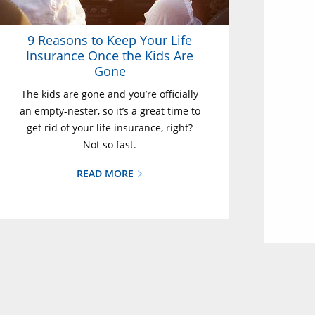
9 Reasons to Keep Your Life
Insurance Once the Kids Are
Gone
The kids are gone and you’re officially
an empty-nester, so it’s a great time to
get rid of your life insurance, right?
Not so fast.
READ MORE