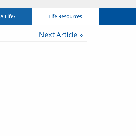
 Life?
Life Resources
Next Article »