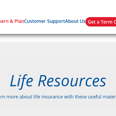
earn & Plan
Customer Support
About Us
Get a Term 
Life Resources
rn more about life insurance with these useful mater