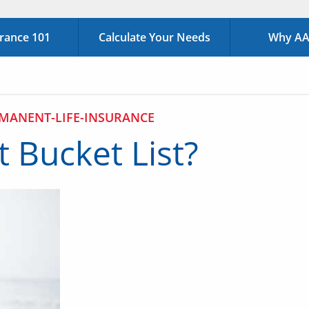
urance 101
Calculate Your Needs
Why AAA
MANENT-LIFE-INSURANCE
 Bucket List?