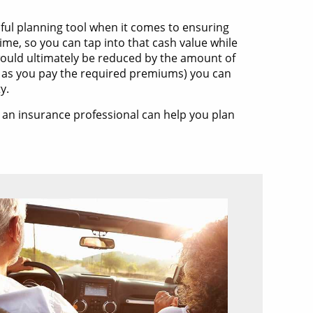
ful planning tool when it comes to ensuring
time, so you can tap into that cash value while
t would ultimately be reduced by the amount of
ng as you pay the required premiums) you can
y.
d an insurance professional can help you plan