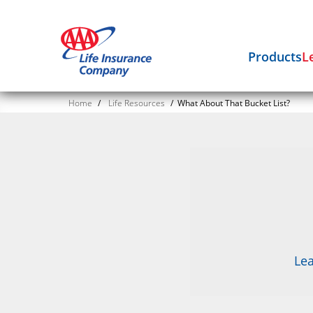
Products
L
Home
/
Life Resources
/
What About That Bucket List?
Lea