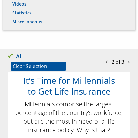
Videos
Statistics
Miscellaneous
All
2 of 3
Clear Selection
It’s Time for Millennials
to Get Life Insurance
Millennials comprise the largest
percentage of the country’s workforce,
but are the most in need of a life
insurance policy. Why is that?