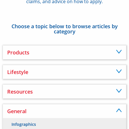
claims, and advice on how to apply.
Choose a topic below to browse articles by
category
Products
Lifestyle
Resources
General
Infographics