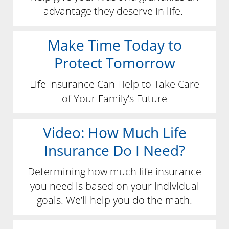
advantage they deserve in life.
Make Time Today to
Protect Tomorrow
Life Insurance Can Help to Take Care
of Your Family’s Future
Video: How Much Life
Insurance Do I Need?
Determining how much life insurance
you need is based on your individual
goals. We’ll help you do the math.