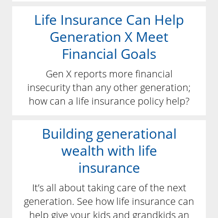
Life Insurance Can Help
Generation X Meet
Financial Goals
Gen X reports more financial
insecurity than any other generation;
how can a life insurance policy help?
Building generational
wealth with life
insurance
It’s all about taking care of the next
generation. See how life insurance can
help give your kids and grandkids an