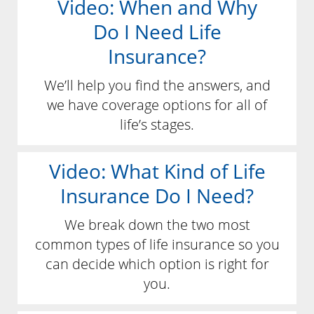
Video: When and Why
Do I Need Life
Insurance?
We’ll help you find the answers, and
we have coverage options for all of
life’s stages.
Video: What Kind of Life
Insurance Do I Need?
We break down the two most
common types of life insurance so you
can decide which option is right for
you.