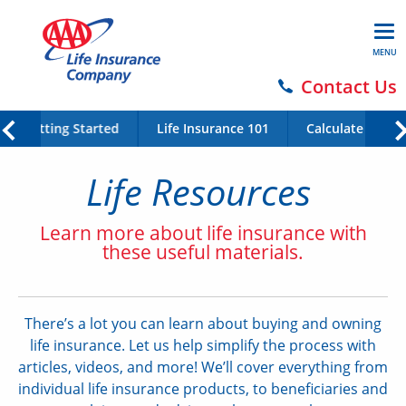
MENU
Contact Us
Getting Started
Life Insurance 101
Calculate Your 
Life Resources
Learn more about life insurance with
these useful materials.
There’s a lot you can learn about buying and owning
life insurance. Let us help simplify the process with
articles, videos, and more! We’ll cover everything from
individual life insurance products, to beneficiaries and