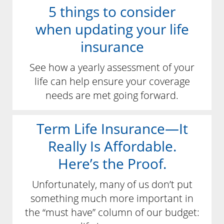
5 things to consider
when updating your life
insurance
See how a yearly assessment of your
life can help ensure your coverage
needs are met going forward.
Term Life Insurance—It
Really Is Affordable.
Here’s the Proof.
Unfortunately, many of us don’t put
something much more important in
the “must have” column of our budget: