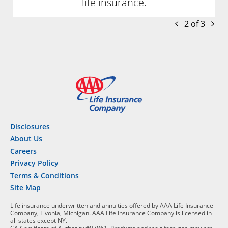
life insurance.
2 of 3
Disclosures
About Us
Careers
Privacy Policy
Terms & Conditions
Site Map
Life insurance underwritten and annuities offered by AAA Life Insurance
Company, Livonia, Michigan. AAA Life Insurance Company is licensed in
all states except NY.