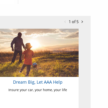
1 of 5
Dream Big, Let AAA Help
Insure your car, your home, your life