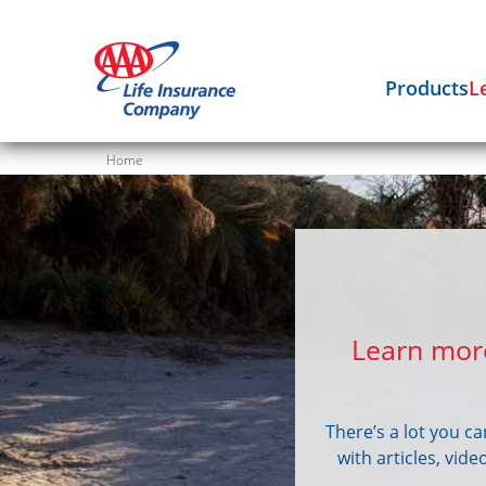
Products
L
Home
Learn more
There’s a lot you c
with articles, vid