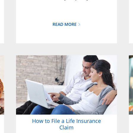
READ MORE
How to File a Life Insurance
Claim