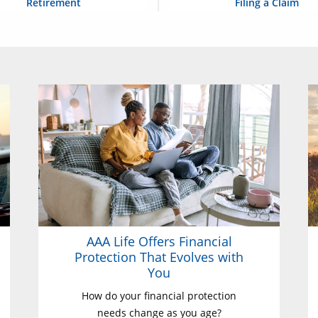
Retirement
Filing a Claim
AAA Life Offers Financial
Protection That Evolves with
You
How do your financial protection
needs change as you age?