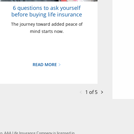
6 questions to ask yourself
before buying life insurance
The journey toward added peace of
mind starts now.
READ MORE
1 of 5
n. AAA Life Insurance Company is licensed in