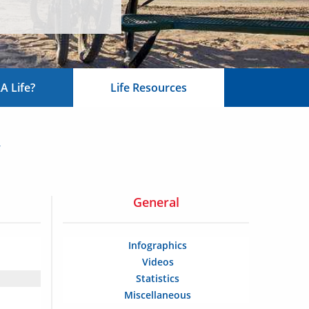
 Life?
Life Resources
y
General
Infographics
Videos
Statistics
Miscellaneous