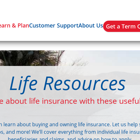
earn & Plan
Customer Support
About Us
Get a Term 
Life Resources
 about life insurance with these useful
an learn about buying and owning life insurance. Let us help 
eos, and more! We’ll cover everything from individual life ins
beneficiaries and claims, and advice on how to apply.