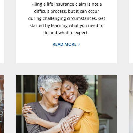
Filing a life insurance claim is not a
difficult process, but it can occur
during challenging circumstances. Get
started by learning what you need to
do and what to expect.
READ MORE