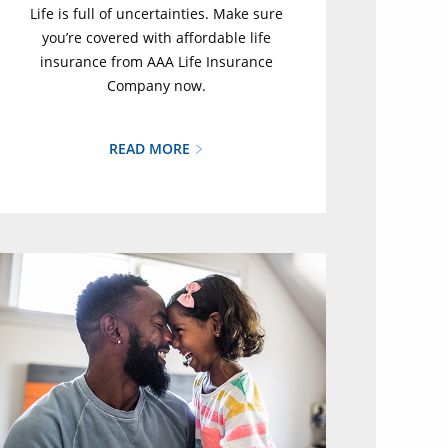
Life is full of uncertainties. Make sure
you’re covered with affordable life
insurance from AAA Life Insurance
Company now.
READ MORE