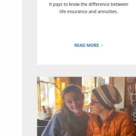
It pays to know the difference between
life insurance and annuities.
READ MORE