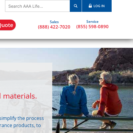
LOG IN
Quote
(855) 598-0890
(888) 422-7020
 materials.
simplify the process
urance products, to