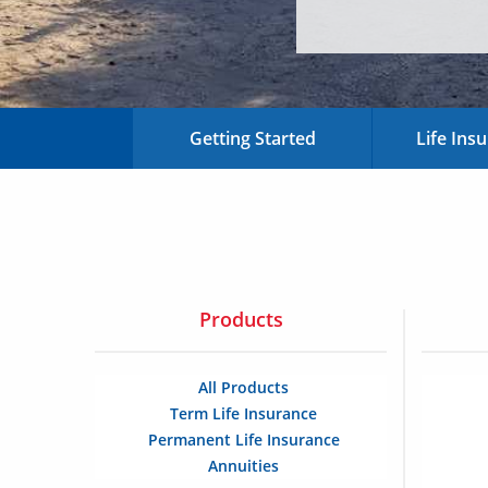
Getting Started
Life Ins
Products
All Products
Term Life Insurance
Permanent Life Insurance
Annuities