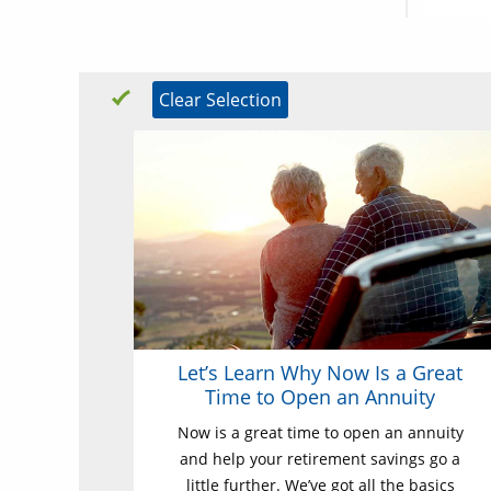
Clear Selection
Let’s Learn Why Now Is a Great
Time to Open an Annuity
Now is a great time to open an annuity
and help your retirement savings go a
little further. We’ve got all the basics