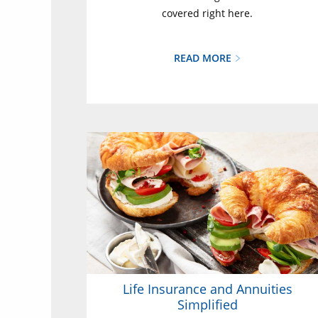
covered right here.
READ MORE
Life Insurance and Annuities
Simplified