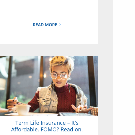
READ MORE
Term Life Insurance – It's
Affordable. FOMO? Read on.