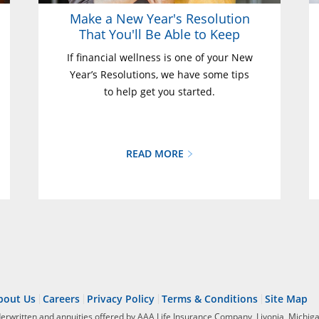
Make a New Year's Resolution
That You'll Be Able to Keep
If financial wellness is one of your New
Year’s Resolutions, we have some tips
to help get you started.
READ MORE
bout Us
Careers
Privacy Policy
Terms & Conditions
Site Map
derwritten and annuities offered by AAA Life Insurance Company, Livonia, Michiga