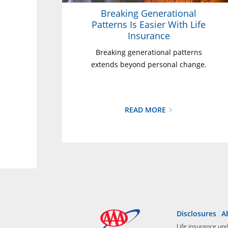
Breaking Generational
Patterns Is Easier With Life
Insurance
Breaking generational patterns
extends beyond personal change.
READ MORE
Disclosures
A
Life insurance un