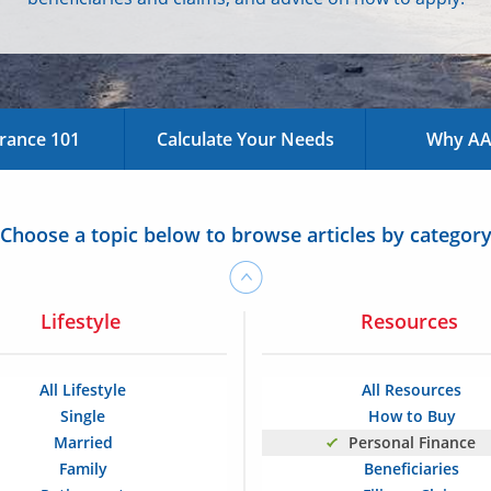
urance 101
Calculate Your Needs
Why AAA
Choose a topic below to browse articles by categor
Lifestyle
Resources
All Lifestyle
All Resources
Single
How to Buy
Married
Personal Finance
Family
Beneficiaries